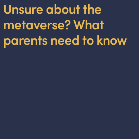
Unsure about the
metaverse? What
parents need to know