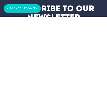
subscribe to our
BACK TO LEGOWERK
newsletter