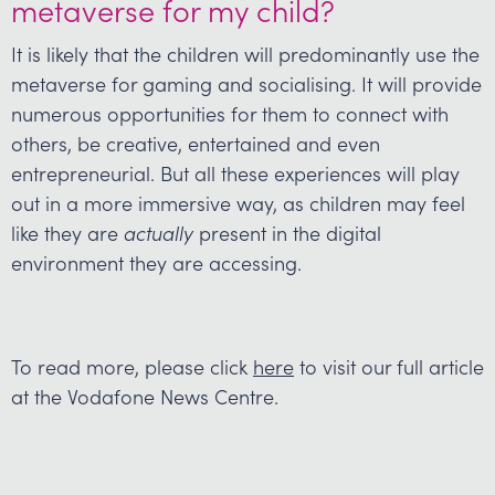
metaverse for my child?
It is likely that the children will predominantly use the
metaverse for gaming and socialising. It will provide
numerous opportunities for them to connect with
others, be creative, entertained and even
entrepreneurial. But all these experiences will play
out in a more immersive way, as children may feel
like they are
actually
present in the digital
environment they are accessing.
To read more, please click
here
to visit our full article
at the Vodafone News Centre.