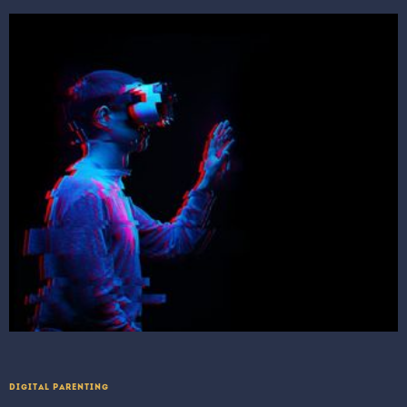
DIGITAL PARENTING