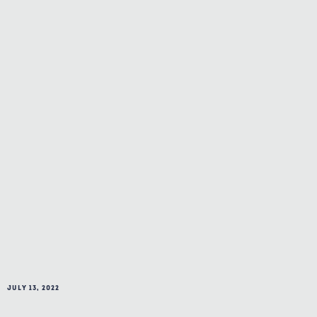
July 13, 2022