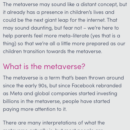
The metaverse may sound like a distant concept, but
it already has a presence in children’s lives and
could be the next giant leap for the internet. That
may sound daunting, but fear not – we’re here to
help parents feel more meta-literate (yes that is a
thing) so that we’re all a little more prepared as our
children transition towards the metaverse.
What is the metaverse?
The metaverse is a term that’s been thrown around
since the early 90s, but since Facebook rebranded
as Meta and global companies started investing
billions in the metaverse, people have started
paying more attention to it.
There are many interpretations of what the