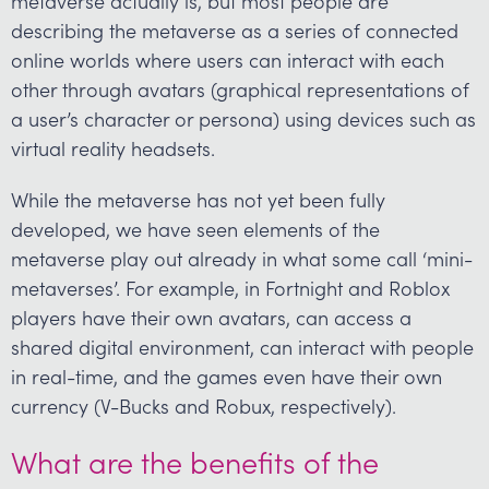
metaverse actually is, but most people are
describing the metaverse as a series of connected
online worlds where users can interact with each
other through avatars (graphical representations of
a user’s character or persona) using devices such as
virtual reality headsets.
While the metaverse has not yet been fully
developed, we have seen elements of the
metaverse play out already in what some call ‘mini-
metaverses’. For example, in Fortnight and Roblox
players have their own avatars, can access a
shared digital environment, can interact with people
in real-time, and the games even have their own
currency (V-Bucks and Robux, respectively).
What are the benefits of the